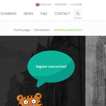
ENGLISH
REGISTER
LOGIN
E DOMAINS
NEWS
FAQ
CONTACT
Home page
Domainlist
whitehousehotel.eu
Register now and bid!