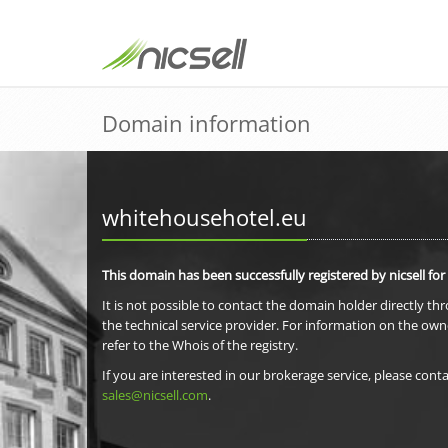
Domain information
whitehousehotel.eu
This domain has been successfully registered by nicsell for
It is not possible to contact the domain holder directly th
the technical service provider. For information on the own
refer to the Whois of the registry.
If you are interested in our brokerage service, please conta
sales@nicsell.com
.