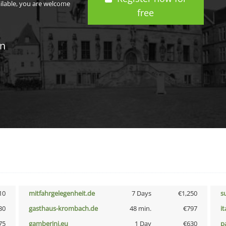
ailable, you are welcome
free
in
10
mitfahrgelegenheit.de
7 Days
€1,250
s
30
gasthaus-krombach.de
48 min.
€797
i
75
gamberini.eu
1 Day
€630
p