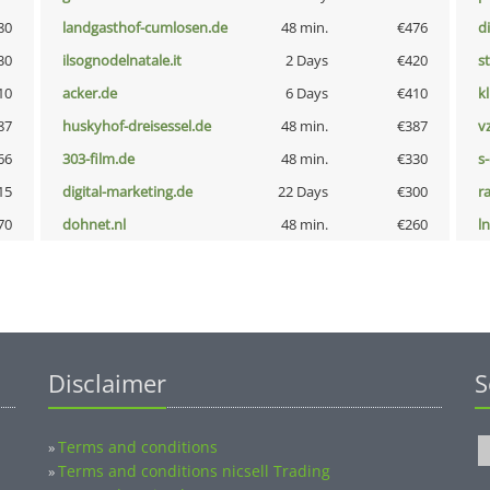
80
landgasthof-cumlosen.de
48 min.
€476
d
30
ilsognodelnatale.it
2 Days
€420
s
10
acker.de
6 Days
€410
k
87
huskyhof-dreisessel.de
48 min.
€387
v
66
303-film.de
48 min.
€330
s
15
digital-marketing.de
22 Days
€300
r
70
dohnet.nl
48 min.
€260
l
Disclaimer
S
Terms and conditions
»
Terms and conditions nicsell Trading
»