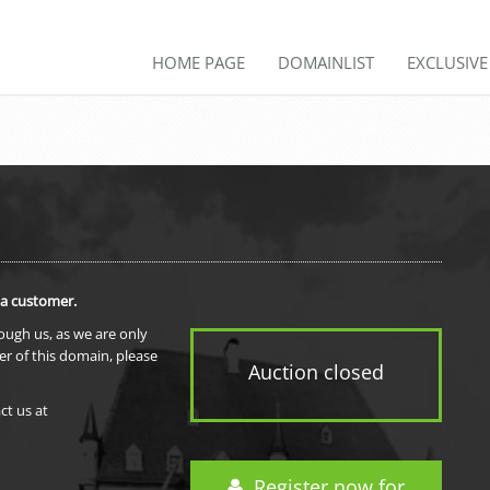
HOME PAGE
DOMAINLIST
EXCLUSIV
 a customer.
rough us, as we are only
er of this domain, please
Auction closed
ct us at
Register now for