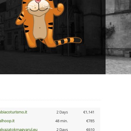
ubiacoturismo.it
2 Days
€1,141
talhoop.it
48 min.
€785
alyazatokmagyarul.eu
2 Days
€610