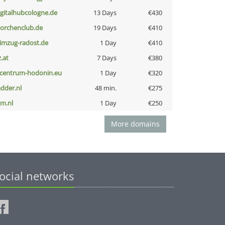
igitalhubcologne.de
13 Days
€430
torchenclub.de
19 Days
€410
limzug-radost.de
1 Day
€410
z.at
7 Days
€380
-centrum-hodonin.eu
1 Day
€320
adder.nl
48 min.
€275
nm.nl
1 Day
€250
More domains
ocial networks