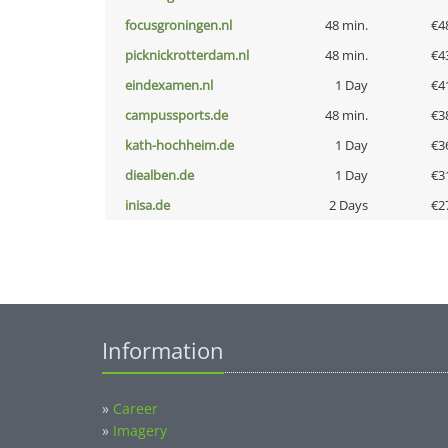
focusgroningen.nl
48 min.
€4
picknickrotterdam.nl
48 min.
€4
eindexamen.nl
1 Day
€4
campussports.de
48 min.
€3
kath-hochheim.de
1 Day
€3
diealben.de
1 Day
€3
inisa.de
2 Days
€2
Information
»
Career
»
Imagery