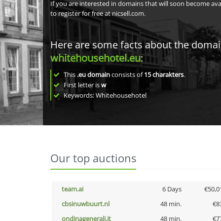
If you are interested in domains that will soon become av
to register for free at nicsell.com.
Here are some facts about the doma
whitehousehotel.eu
:
This
.eu domain
consists of
15
charakters
.
First letter is
w
Keywords: Whitehousehotel
Our top auctions
team.ai
6 Days
€50,0
cbsinuwbuurt.nl
48 min.
€8
ondinagenerali.it
48 min.
€7